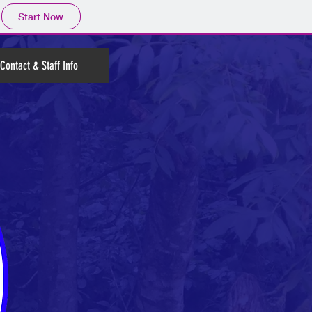
Start Now
Contact & Staff Info