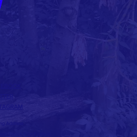
CEBOOK
TTER
STAGRAM
ing Address
eal Beach Film Festival