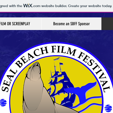
igned with the
.com
website builder. Create your website today.
FILM OR SCREENPLAY
Become an SBFF Sponsor