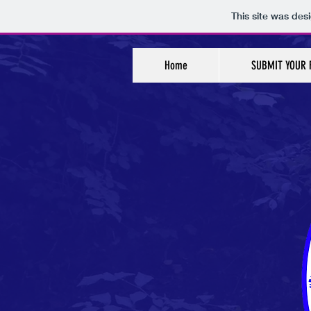
This site was des
Home
SUBMIT YOUR 