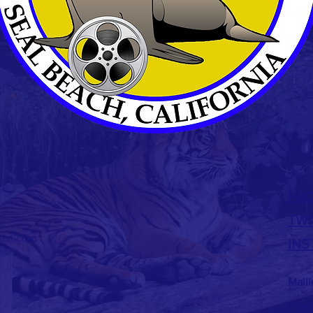
FA
TWI
est.com
IN
Mail
The S