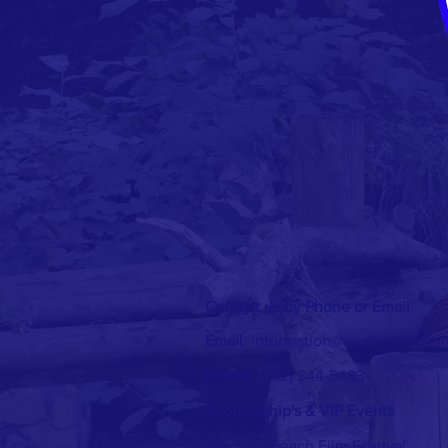
Contact us by Phone or Email
Email
:
information@sealbeachfilmf
Phone
: (562) 344-5483
Sponsorship's & VIP Events
The Seal Beach Film Festival